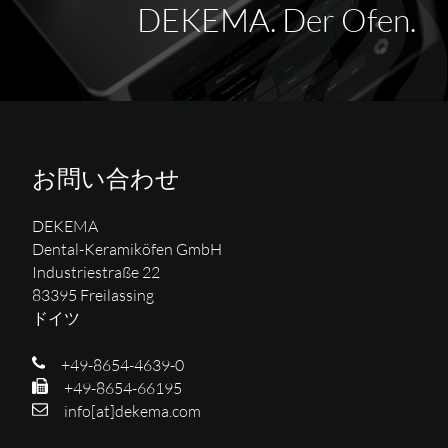
DEKEMA. Der Ofen.
お問い合わせ
DEKEMA
Dental-Keramiköfen GmbH
Industriestraße 22
83395 Freilassing
ドイツ
+49-8654-4639-0
+49-8654-66195
info[at]dekema.com