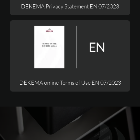
DEKEMA Privacy Statement EN 07/2023
DEKEMA online Terms of Use EN 07/2023