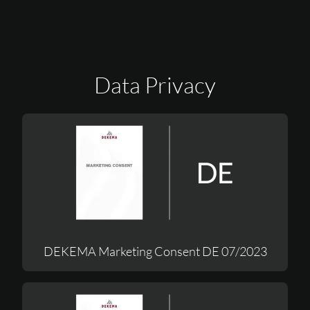
Data Privacy
DEKEMA Marketing Consent DE 07/2023