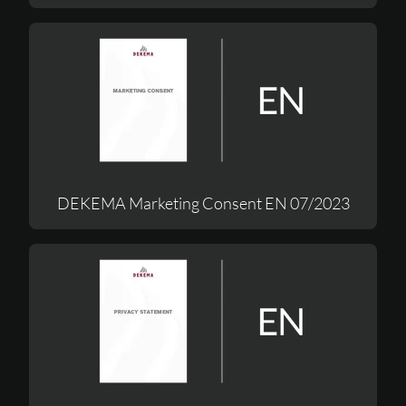
DEKEMA Marketing Consent EN 07/2023