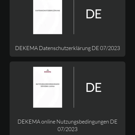
DEKEMA Datenschutzerklärung DE 07/2023
DEKEMA online Nutzungsbedingungen DE
07/2023