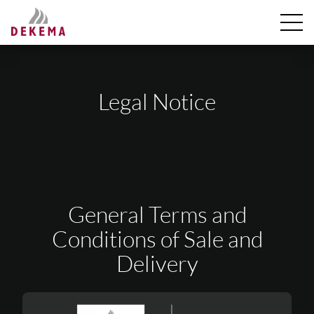
Legal Notice
General Terms and
Conditions of Sale and
Delivery