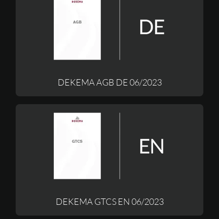
DEKEMA AGB DE 06/2023
DEKEMA GTCS EN 06/2023